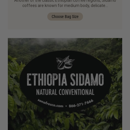
Another of the classic Ethiopian coffee regions, Sidamo
coffees are known for medium body, delicate…
Choose Bag Size