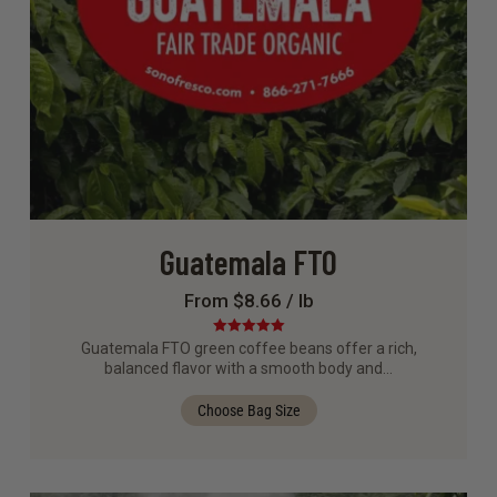
Guatemala FTO
From $8.66 / lb
Rated
5.00
Guatemala FTO green coffee beans offer a rich,
out of 5
balanced flavor with a smooth body and…
Choose Bag Size