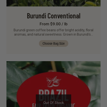
Burundi Conventional
From $9.00 / lb
Burundi green coffee beans offer bright acidity, floral
aromas, and natural sweetness. Grown in Burundi’s…
Choose Bag Size
Out Of Stock