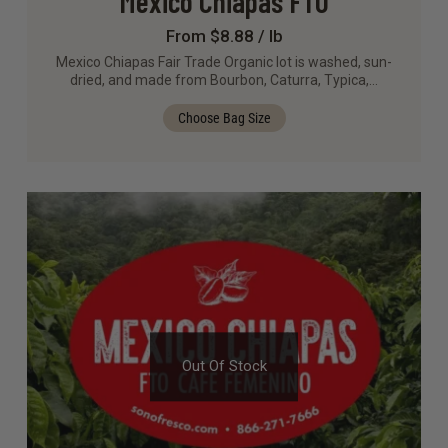
Mexico Chiapas FTO
From $8.88 / lb
Mexico Chiapas Fair Trade Organic lot is washed, sun-
dried, and made from Bourbon, Caturra, Typica,…
Choose Bag Size
Out Of Stock