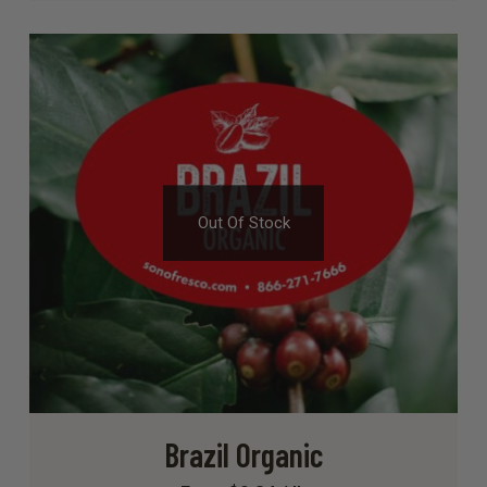
Out Of Stock
Brazil Organic