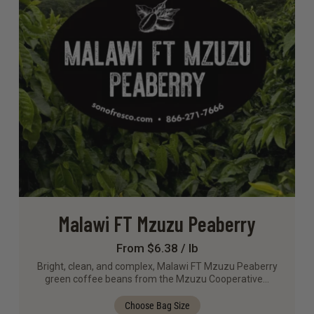
Malawi FT Mzuzu Peaberry
From $6.38 / lb
Bright, clean, and complex, Malawi FT Mzuzu Peaberry
green coffee beans from the Mzuzu Cooperative…
Choose Bag Size