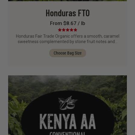
Honduras FTO
From $8.67 / lb
Rated
5.00
Honduras Fair Trade Organic offers a smooth, caramel
out of 5
sweetness complemented by stone fruit notes and…
Choose Bag Size