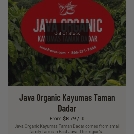
Out Of Stock
Java Organic Kayumas Taman
Dadar
From $8.79 / lb
Java Organic Kayumas Taman Dadar comes from small
family farms in East Java. The region’s…