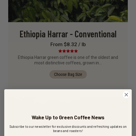
Ethiopia Harrar - Conventional
From $8.32 / lb
Rated
5.00
Ethiopia Harrar green coffee is one of the oldest and
out of 5
most distinctive coffees, grown in…
Choose Bag Size
Wake Up to Green Coffee News
Subscribe to our newsletter for exclusive discounts and refreshing updates on
beans and roasters!