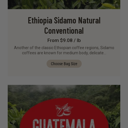
Ethiopia Sidamo Natural
Conventional
From $9.08 / lb
Another of the classic Ethiopian coffee regions, Sidamo
coffees are known for medium body, delicate…
Choose Bag Size