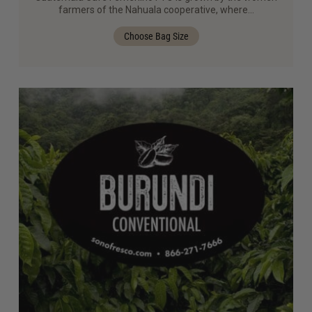
farmers of the Nahuala cooperative, where…
Choose Bag Size