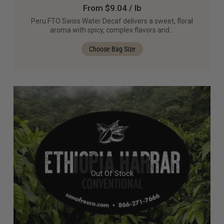
From $9.04 / lb
Peru FTO Swiss Water Decaf delivers a sweet, floral
aroma with spicy, complex flavors and…
Choose Bag Size
Out Of Stock