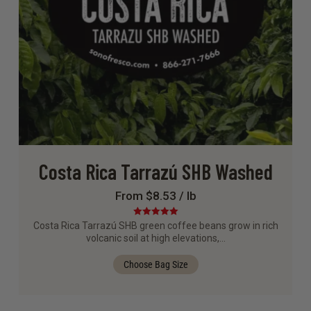
Costa Rica Tarrazú SHB Washed
From $8.53 / lb
Rated
5.00
Costa Rica Tarrazú SHB green coffee beans grow in rich
out of 5
volcanic soil at high elevations,…
Choose Bag Size