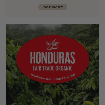
Choose Bag Size