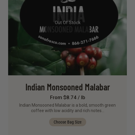
Out Of Stock
Indian Monsooned Malabar
From $8.74 / lb
Indian Monsooned Malabar is a bold, smooth green
coffee with low acidity and rich notes…
Choose Bag Size