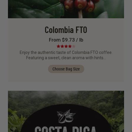
Colombia FTO
From $9.73 / lb
Rated
4.00
Enjoy the authentic taste of Colombia FTO coffee.
out of 5
Featuring a sweet, clean aroma with hints…
Choose Bag Size