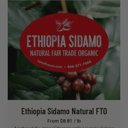
Ethiopia Sidamo Natural FTO
From $8.81 / lb