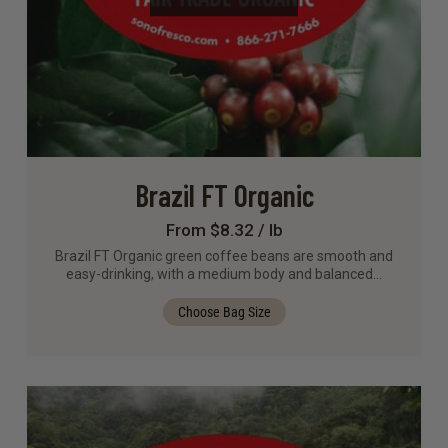
Brazil FT Organic
From $8.32 / lb
Brazil FT Organic green coffee beans are smooth and
easy-drinking, with a medium body and balanced…
Choose Bag Size