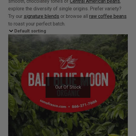
smooth, chocolatey tones of
Central American beans
,
explore the diversity of single origins. Prefer variety?
Try our
signature blends
or browse all
raw coffee beans
to roast your perfect batch.
Out Of Stock