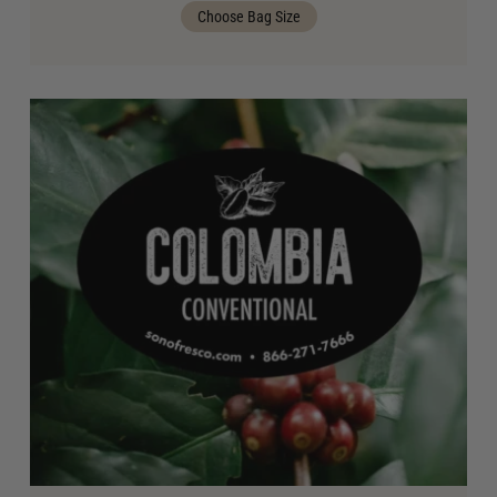
Choose Bag Size