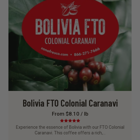
Bolivia FTO Colonial Caranavi
From $8.10 / lb
Rated
5.00
Experience the essence of Bolivia with our FTO Colonial
out of 5
Caranavi. This coffee offers a rich,…