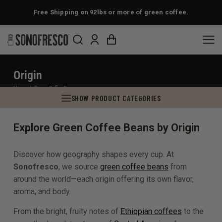
Free Shipping on 92lbs or more of green coffee.
Origin
You are here:
Home
Green Coffee Beans
SHOW PRODUCT CATEGORIES
Explore Green Coffee Beans by Origin
Discover how geography shapes every cup. At
Sonofresco
, we source
green coffee beans
from
around the world—each origin offering its own flavor,
aroma, and body.
From the bright, fruity notes of
Ethiopian coffees
to the