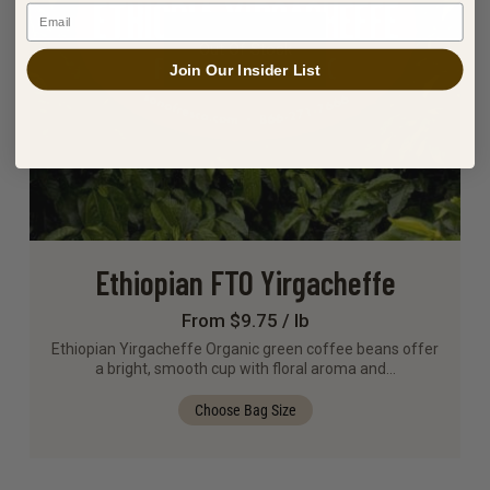
Email
Out Of Stock
Join Our Insider List
Ethiopian FTO Yirgacheffe
From $9.75 / lb
Ethiopian Yirgacheffe Organic green coffee beans offer
a bright, smooth cup with floral aroma and…
Choose Bag Size