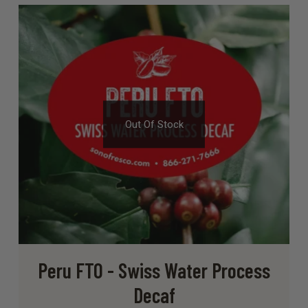
Out Of Stock
Peru FTO - Swiss Water Process
Decaf