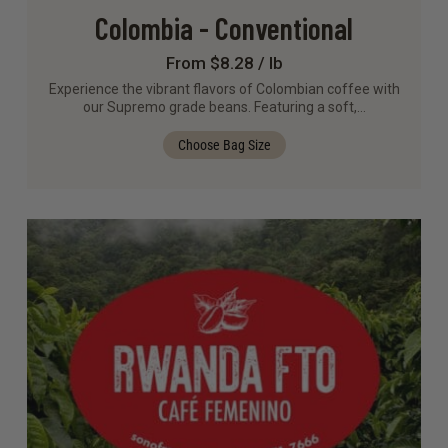
Colombia - Conventional
From $8.28 / lb
Experience the vibrant flavors of Colombian coffee with
our Supremo grade beans. Featuring a soft,…
Choose Bag Size