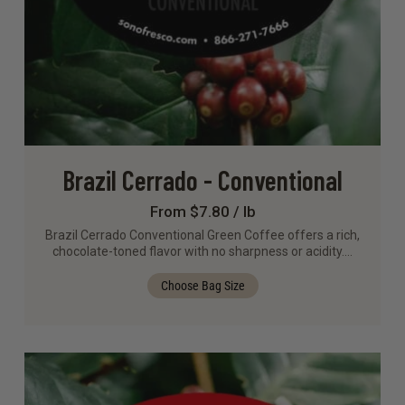
Brazil Cerrado - Conventional
From $7.80 / lb
Brazil Cerrado Conventional Green Coffee offers a rich,
chocolate-toned flavor with no sharpness or acidity.…
Choose Bag Size