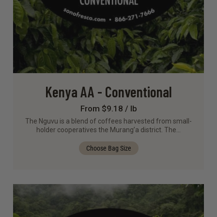
Kenya AA - Conventional
From $9.18 / lb
The Nguvu is a blend of coffees harvested from small-
holder cooperatives the Murang’a district. The…
Choose Bag Size