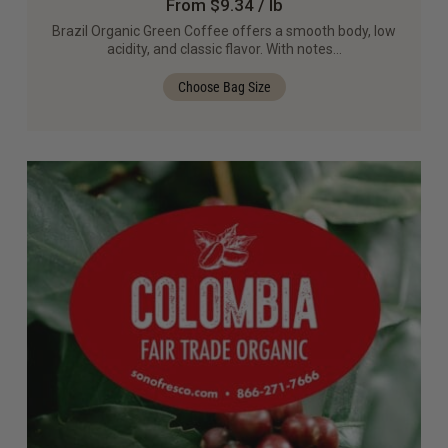
From $9.34 / lb
Brazil Organic Green Coffee offers a smooth body, low
acidity, and classic flavor. With notes…
Choose Bag Size