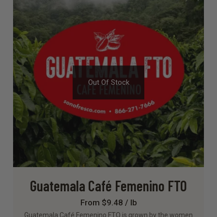
Out Of Stock
Guatemala Café Femenino FTO
From $9.48 / lb
Guatemala Café Femenino FTO is grown by the women