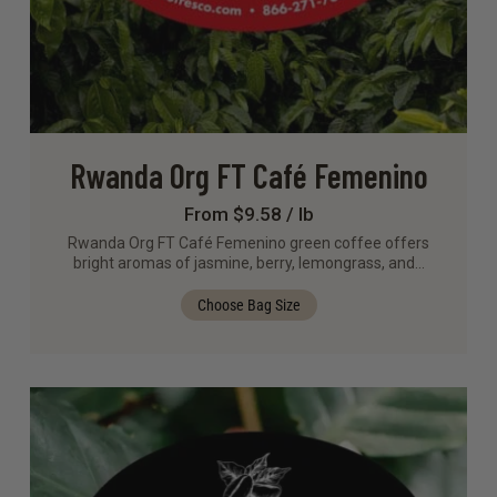
Rwanda Org FT Café Femenino
From $9.58 / lb
Rwanda Org FT Café Femenino green coffee offers
bright aromas of jasmine, berry, lemongrass, and…
Choose Bag Size