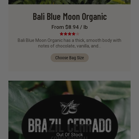
Bali Blue Moon Organic
From $8.94 / lb
Rated
4.00
Bali Blue Moon Organic has a thick, smooth body with
out of 5
notes of chocolate, vanilla, and…
Choose Bag Size
Out Of Stock