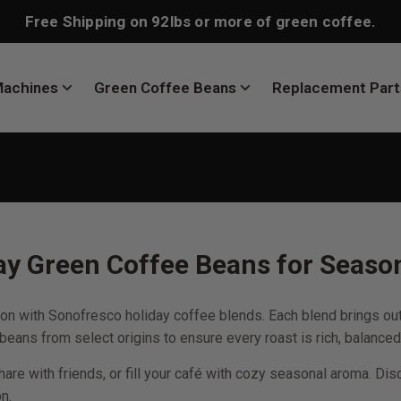
Free Shipping on 92lbs or more of green coffee.
Machines
Green Coffee Beans
Replacement Part
y Green Coffee Beans for Season
n with Sonofresco holiday coffee blends. Each blend brings out 
eans from select origins to ensure every roast is rich, balanced
share with friends, or fill your café with cozy seasonal aroma.
n.