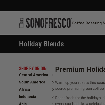
Coffee Roasting 
Holiday Blends
You are here:
SHOP BY ORIGIN
Premium Holida
Central America
South America
Warm up your roasts this seaso
source premium green coffee b
Africa
Indonesia
Roast fresh for the holidays, 
every cup feel like a celebratio
Asia