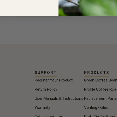
Choose Bag Size
SUPPORT
PRODUCTS
Register Your Product
Green Coffee Bea
Return Policy
Profile Coffee Roa
User Manuals & Instructions
Replacement Parts
Warranty
Venting Options
Tell us your story
Kraft Tin Tie Bags