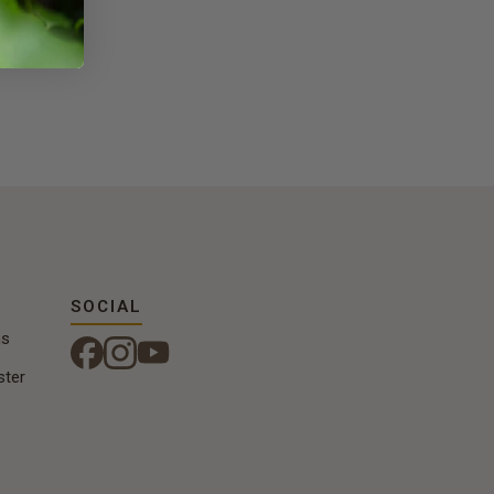
SOCIAL
ns
ster