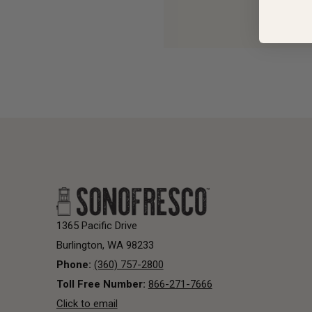
1365 Pacific Drive
Burlington, WA 98233
Phone:
(360) 757-2800
Toll Free Number:
866-271-7666
Click to email