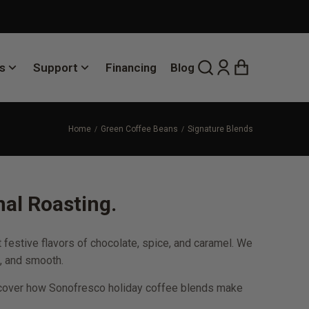
s
Support
Financing
Blog
Home
Green Coffee Beans
Signature Blends
al Roasting.
festive flavors of chocolate, spice, and caramel. We
, and smooth.
 Discover how Sonofresco holiday coffee blends make