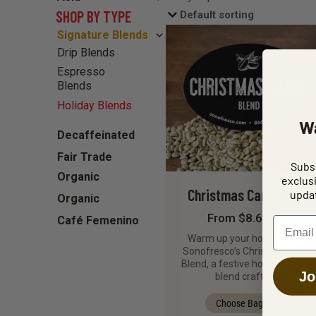
SHOP BY TYPE
Signature Blends
Drip Blends
Espresso
Blends
Holiday Blends
W
Decaffeinated
Fair Trade
Subsc
Organic
exclus
Christmas Carol Blend
updat
Organic
From $8.68 / lb
Café Femenino
Email
Warm up your holidays with
Sonofresco’s Christmas Carol
Blend, a festive holiday coffee
Jo
blend crafted…
Choose Bag Size