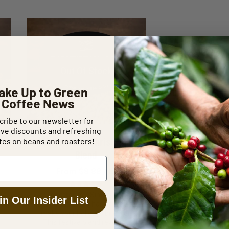
Out Of Stock
ake Up to Green
Coffee News
ribe to our newsletter for
ive discounts and refreshing
Sinterklaas Christmas
es on beans and roasters!
Blend
From $8.88 / lb
Rated
5.00
Sonofresco™ Sinterklaas
in Our Insider List
out of 5
Christmas Blend has arrived to
make your holidays brighter!
This festive blend reveals…