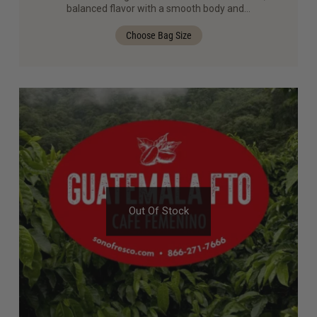
out of 5
balanced flavor with a smooth body and…
Choose Bag Size
Out Of Stock