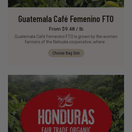
Guatemala Café Femenino FTO
From $9.48 / lb
Guatemala Café Femenino FTO is grown by the women
farmers of the Nahuala cooperative, where…
Choose Bag Size