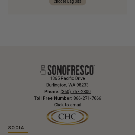
Choose Bag Size
1365 Pacific Drive
Burlington, WA 98233
Phone:
(360) 757-2800
Toll Free Number:
866-271-7666
Click to email
SOCIAL