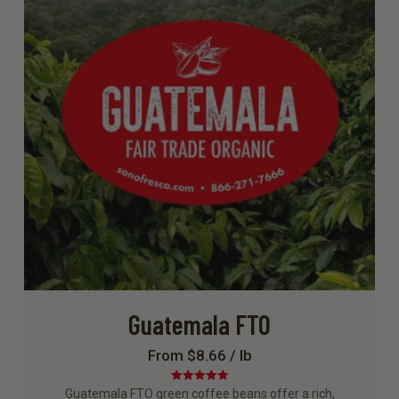
Guatemala FTO
From $8.66 / lb
Rated
5.00
Guatemala FTO green coffee beans offer a rich,