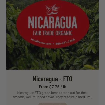
Nicaragua - FTO
From $7.75 / lb
Nicaraguan FTO green beans stand out for their
smooth, well-rounded flavor. They feature a medium…