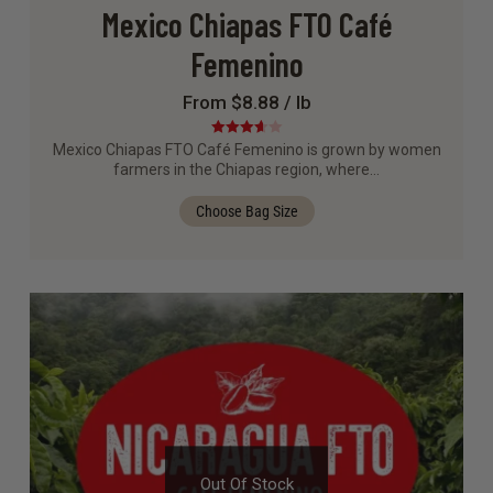
Mexico Chiapas FTO Café
Femenino
From $8.88 / lb
Rated
Mexico Chiapas FTO Café Femenino is grown by women
3.67
out
farmers in the Chiapas region, where…
of 5
Choose Bag Size
Out Of Stock