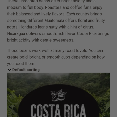
These unroasted beans offer bright acidity and a
medium to full body. Roasters and coffee fans enjoy
their balanced and lively flavors. Each country brings
something different. Guatemala offers floral and fruity
notes. Honduras leans nutty with a hint of citrus.
Nicaragua delivers smooth, rich flavor. Costa Rica brings
bright acidity with gentle sweetness.
These beans work well at many roast levels. You can
create bold, bright, or smooth cups depending on how
you roast them.