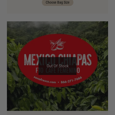
Choose Bag Size
Out Of Stock