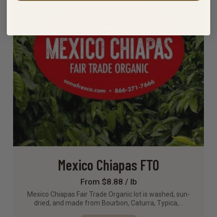
Mexico Chiapas FTO
From $8.88 / lb
Mexico Chiapas Fair Trade Organic lot is washed, sun-
dried, and made from Bourbon, Caturra, Typica,…