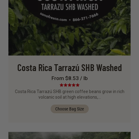
Costa Rica Tarrazú SHB Washed
From $8.53 / lb
Rated
5.00
Costa Rica Tarrazú SHB green coffee beans grow in rich
out of 5
volcanic soil at high elevations,…
Choose Bag Size