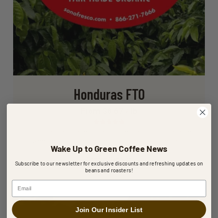
Honduras FTO
From $8.67 / lb
Rated
5.00
Honduras Fair Trade Organic offers a smooth, caramel
out of 5
sweetness complemented by stone fruit notes and…
Wake Up to Green Coffee News
Choose Bag Size
Subscribe to our newsletter for exclusive discounts and refreshing updates on
beans and roasters!
Email
Join Our Insider List