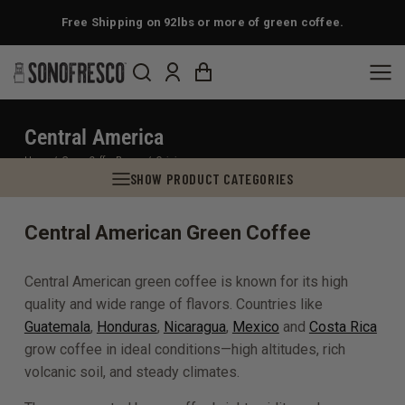
Free Shipping on 92lbs or more of green coffee.
Central America
You are here:
Home
Green Coffee Beans
Origin
SHOW PRODUCT CATEGORIES
Central American Green Coffee
Central American green coffee is known for its high
quality and wide range of flavors. Countries like
Guatemala
,
Honduras
,
Nicaragua
,
Mexico
and
Costa Rica
grow coffee in ideal conditions—high altitudes, rich
volcanic soil, and steady climates.