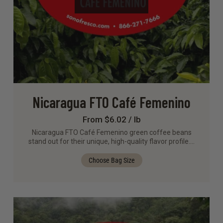
Nicaragua FTO Café Femenino
From $6.02 / lb
Nicaragua FTO Café Femenino green coffee beans
stand out for their unique, high-quality flavor profile.…
Choose Bag Size