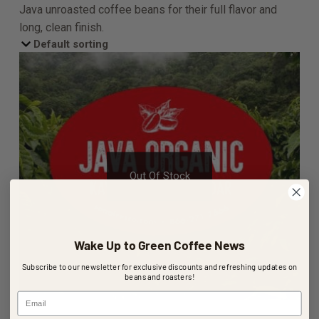
Java unroasted coffee beans for their full flavor and
long, clean finish.
Out Of Stock
Wake Up to Green Coffee News
Subscribe to our newsletter for exclusive discounts and refreshing updates on
beans and roasters!
Email