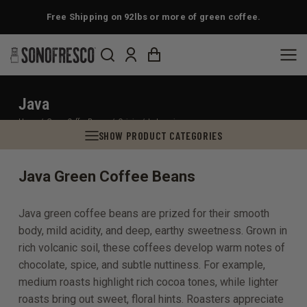
Free Shipping on 92lbs or more of green coffee.
Java
You are here:
Home
Green Coffee Beans
Origin
Indonesia
SHOW PRODUCT CATEGORIES
Java Green Coffee Beans
Java green coffee beans are prized for their smooth
body, mild acidity, and deep, earthy sweetness. Grown in
rich volcanic soil, these coffees develop warm notes of
chocolate, spice, and subtle nuttiness. For example,
medium roasts highlight rich cocoa tones, while lighter
roasts bring out sweet, floral hints. Roasters appreciate