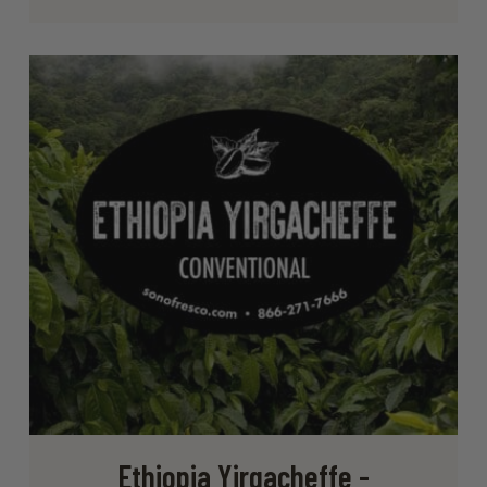
Ethiopia Yirgacheffe -