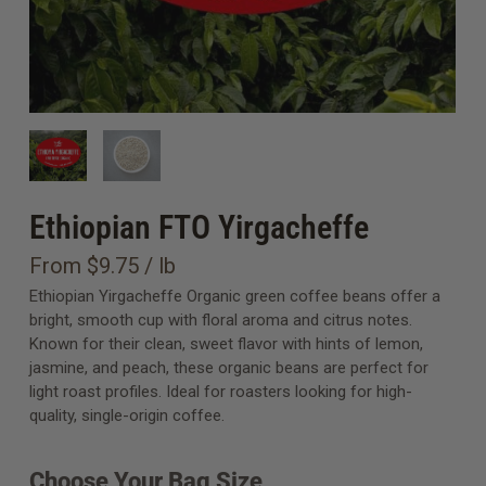
Ethiopian FTO Yirgacheffe
From $9.75 / lb
Ethiopian Yirgacheffe Organic green coffee beans offer a
bright, smooth cup with floral aroma and citrus notes.
Known for their clean, sweet flavor with hints of lemon,
jasmine, and peach, these organic beans are perfect for
light roast profiles. Ideal for roasters looking for high-
quality, single-origin coffee.
Choose Your Bag Size