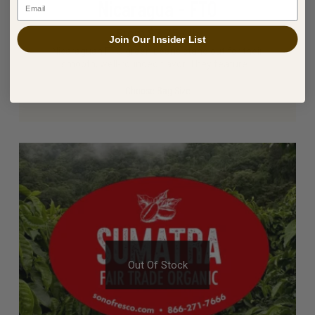
Nicaragua - FTO
Email
From $7.75 / lb
Join Our Insider List
Nicaraguan FTO green beans stand out for their
smooth, well-rounded flavor. They feature…
Choose Bag Size
Out Of Stock