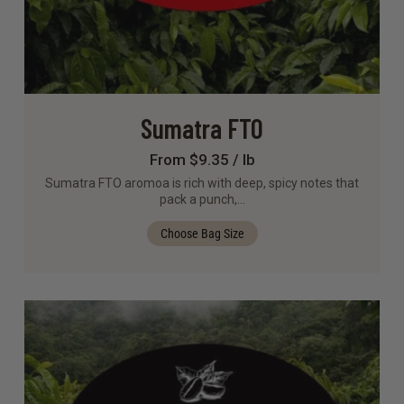
Sumatra FTO
From $9.35 / lb
Sumatra FTO aromoa is rich with deep, spicy notes that
pack a punch,…
Choose Bag Size