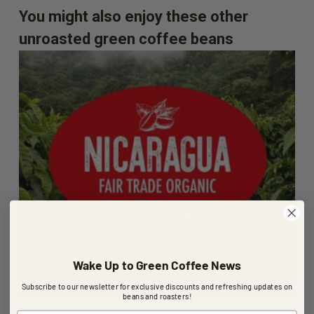
You might also enjoy these other
unroasted green coffee beans
Wake Up to Green Coffee News
Subscribe to our newsletter for exclusive discounts and refreshing updates on
beans and roasters!