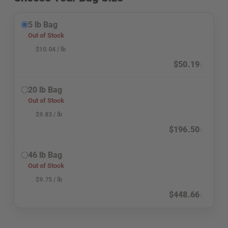
5 lb Bag
Out of Stock
$
10.04
/ lb
›
$
50.19
20 lb Bag
Out of Stock
$
9.83
/ lb
›
$
196.50
46 lb Bag
Out of Stock
$
9.75
/ lb
›
$
448.66