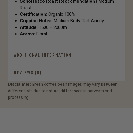
Sonofresco Roast Reccomendations
Medium
Roast
Certification:
Organic 100%
Cupping Notes:
Medium Body, Tart Acidity
Altitude:
1500 – 2000m
Aroma:
Floral
ADDITIONAL INFORMATION
REVIEWS (0)
Disclaimer:
Green coffee bean images may vary between
different lots due to natural differences in harvests and
processing.