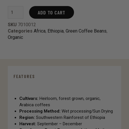
ADD TO CART
SKU
7010012
Categories
Africa
,
Ethiopia
,
Green Coffee Beans
,
Organic
FEATURES
Cultivars:
Heirloom, forest grown, organic,
Arabica coffees
Processing Method:
Wet processing/Sun Drying
Region:
Southwestern Rainforest of Ethiopia
Harvest:
September – December