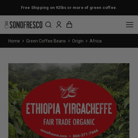
Free Shipping on 92lbs or more of green coffee.
You are here:
Home
Green Coffee Beans
Origin
Africa