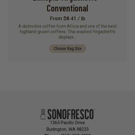
Conventional
From $8.41 / lb
A distinctive coffee from Africa and one of the best
highland-grown coffees. This washed Yirgacheffe
displays…
Choose Bag Size
1365 Pacific Drive
Burlington, WA 98233