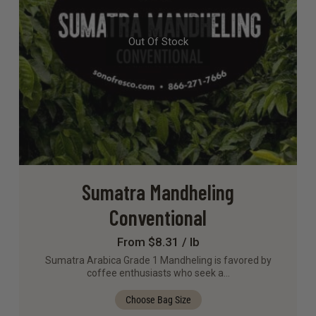
Out Of Stock
Sumatra Mandheling
Conventional
From $8.31 / lb
Sumatra Arabica Grade 1 Mandheling is favored by
coffee enthusiasts who seek a…
Choose Bag Size