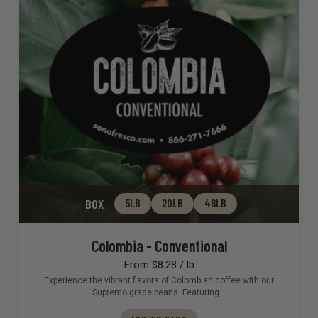
BOX
5LB
20LB
46LB
Colombia - Conventional
From $8.28 / lb
Experience the vibrant flavors of Colombian coffee with our
Supremo grade beans. Featuring…