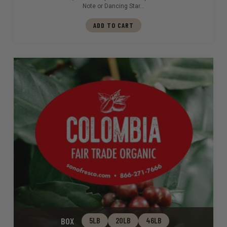
Note or Dancing Star…
ADD TO CART
BOX
5LB
20LB
46LB