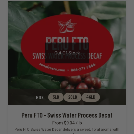
Out Of Stock
BOX
5LB
20LB
46LB
Peru FTO - Swiss Water Process Decaf
From $9.04 / lb
Peru FTO Swiss Water Decaf delivers a sweet, floral aroma with