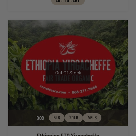
ADD TO CART
Out Of Stock
BOX
5LB
20LB
46LB
Ethiopian FTO Yirgacheffe