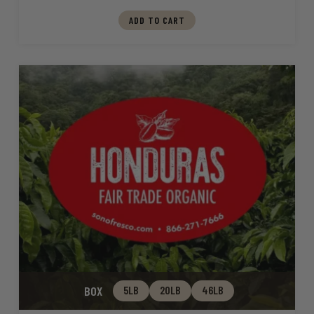
ADD TO CART
BOX
5LB
20LB
46LB