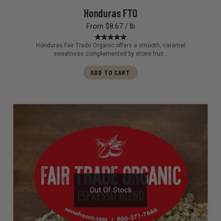
Honduras FTO
From $8.67 / lb
Honduras Fair Trade Organic offers a smooth, caramel
Rated
5.00
out of 5
sweetness complemented by stone fruit…
ADD TO CART
Out Of Stock