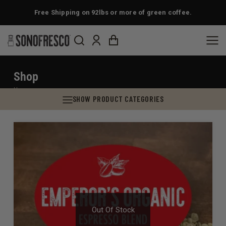
Free Shipping on 92lbs or more of green coffee.
Shop
You are here:
Home
SHOW PRODUCT CATEGORIES
Out Of Stock