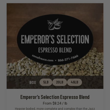
BOX
5LB
20LB
46LB
Emperor’s Selection Espresso Blend
From $8.24 / lb
Heavier bodied, more complete and complex than the Jazz