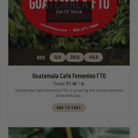
Out Of Stock
BOX
5LB
20LB
46LB
Guatemala Café Femenino FTO
From $9.48 / lb
Guatemala Café Femenino FTO is grown by the women farmers
of the Nahuala…
ADD TO CART