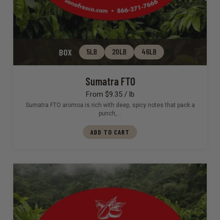
BOX
5LB
20LB
46LB
Sumatra FTO
From $9.35 / lb
Sumatra FTO aromoa is rich with deep, spicy notes that pack a
punch,…
ADD TO CART