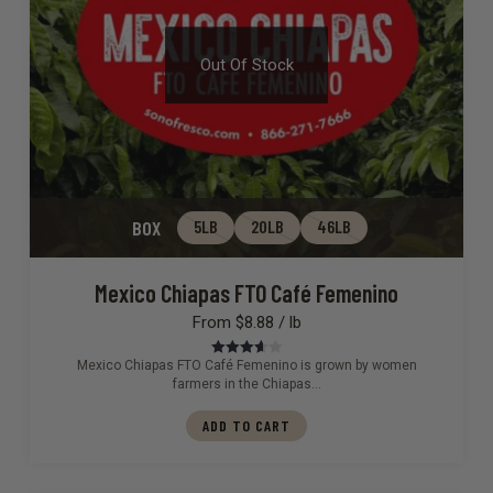
Out Of Stock
BOX
5LB
20LB
46LB
Mexico Chiapas FTO Café Femenino
From $8.88 / lb
Mexico Chiapas FTO Café Femenino is grown by women
Rated
3.67
out
farmers in the Chiapas…
of 5
ADD TO CART