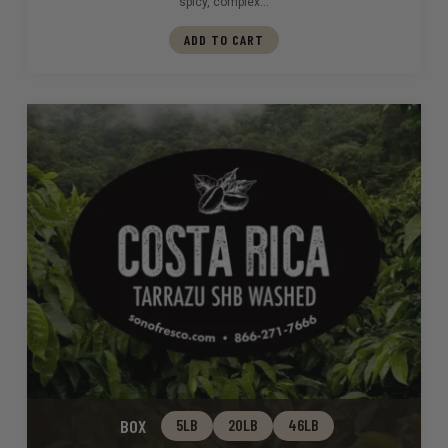
spicy, complex…
ADD TO CART
BOX
5LB
20LB
46LB