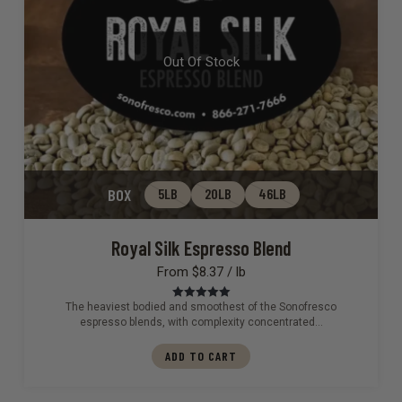
Out Of Stock
BOX
5LB
20LB
46LB
Royal Silk Espresso Blend
From $8.37 / lb
The heaviest bodied and smoothest of the Sonofresco
Rated
5.00
out of 5
espresso blends, with complexity concentrated…
ADD TO CART