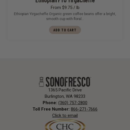
From $9.75 / lb
Ethiopian Yirgacheffe Organic green coffee beans offer a bright,
smooth cup with floral…
ADD TO CART
1365 Pacific Drive
Burlington, WA 98233
Phone:
(360) 757-2800
Toll Free Number:
866-271-7666
Click to email