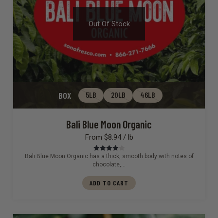
Out Of Stock
BOX
5LB
20LB
46LB
Bali Blue Moon Organic
From $8.94 / lb
Bali Blue Moon Organic has a thick, smooth body with notes of
Rated
4.00
out of 5
chocolate,…
ADD TO CART