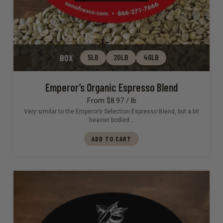
BOX
5LB
20LB
46LB
Emperor’s Organic Espresso Blend
From $8.97 / lb
Very similar to the Emperor’s Selection Espresso Blend, but a bit
heavier bodied…
ADD TO CART