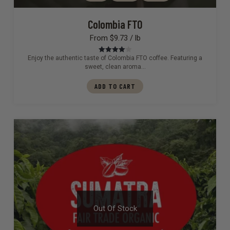
Colombia FTO
From $9.73 / lb
Enjoy the authentic taste of Colombia FTO coffee. Featuring a
Rated
4.00
out of 5
sweet, clean aroma…
ADD TO CART
Out Of Stock