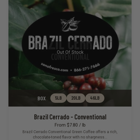
Out Of Stock
BOX
5LB
20LB
46LB
Brazil Cerrado - Conventional
From $7.80 / lb
Brazil Cerrado Conventional Green Coffee offers a rich,
chocolate-toned flavor with no sharpness…