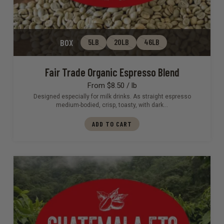
BOX
5LB
20LB
46LB
Fair Trade Organic Espresso Blend
From $8.50 / lb
Designed especially for milk drinks. As straight espresso
medium-bodied, crisp, toasty, with dark…
ADD TO CART