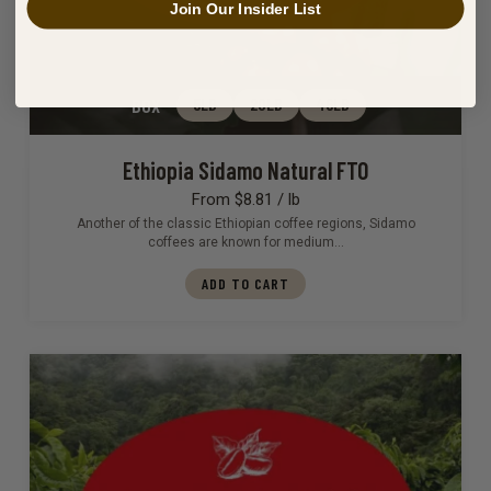
Join Our Insider List
BOX
5LB
20LB
46LB
Ethiopia Sidamo Natural FTO
From $8.81 / lb
Another of the classic Ethiopian coffee regions, Sidamo
coffees are known for medium…
ADD TO CART