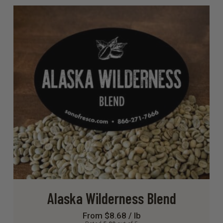
Alaska Wilderness Blend
From $8.68 / lb