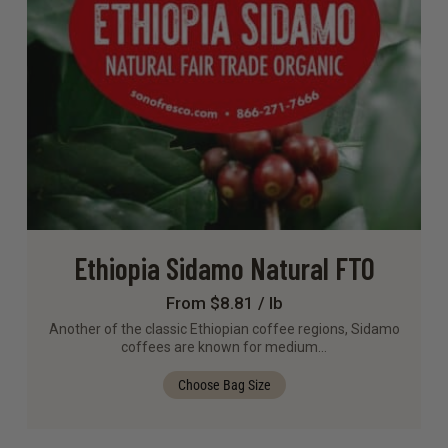
Ethiopia Sidamo Natural FTO
From $8.81 / lb
Another of the classic Ethiopian coffee regions, Sidamo
coffees are known for medium…
Choose Bag Size