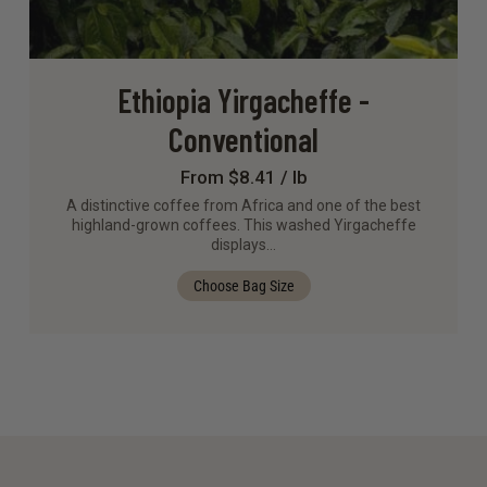
Ethiopia Yirgacheffe -
Conventional
From $8.41 / lb
A distinctive coffee from Africa and one of the best
highland-grown coffees. This washed Yirgacheffe
displays…
Choose Bag Size