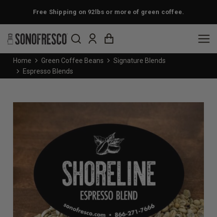
Free Shipping on 92lbs or more of green coffee.
You are here:
Home
Green Coffee Beans
Signature Blends
Espresso Blends