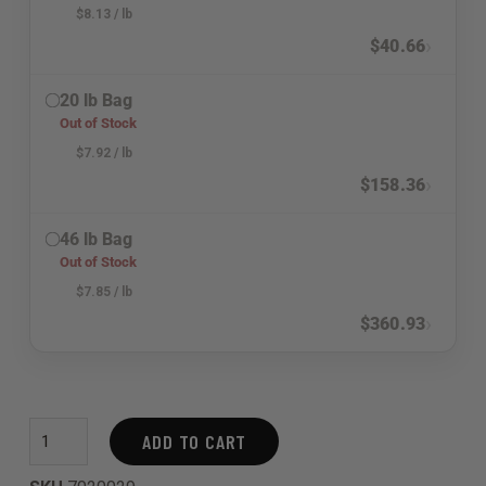
$
8.13
/ lb
›
$
40.66
20 lb Bag
Out of Stock
$
7.92
/ lb
›
$
158.36
46 lb Bag
Out of Stock
$
7.85
/ lb
›
$
360.93
ADD TO CART