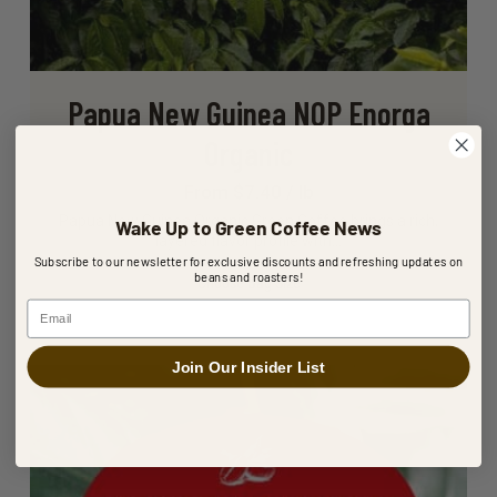
Papua New Guinea NOP Enorga
Organic
From $7.40 / lb
Papua New Guinea Organic Green Coffee brings a rich,
Wake Up to Green Coffee News
layered flavor profile with…
Subscribe to our newsletter for exclusive discounts and refreshing updates on
beans and roasters!
Choose Bag Size
Email
Join Our Insider List