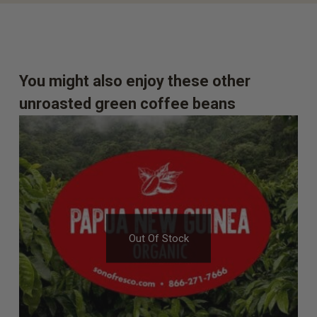
You might also enjoy these other
unroasted green coffee beans
Out Of Stock