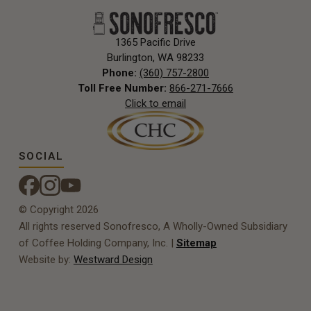
1365 Pacific Drive
Burlington, WA 98233
Phone:
(360) 757-2800
Toll Free Number:
866-271-7666
Click to email
SOCIAL
© Copyright 2026
All rights reserved Sonofresco, A Wholly-Owned Subsidiary
of Coffee Holding Company, Inc. |
Sitemap
Website by:
Westward Design