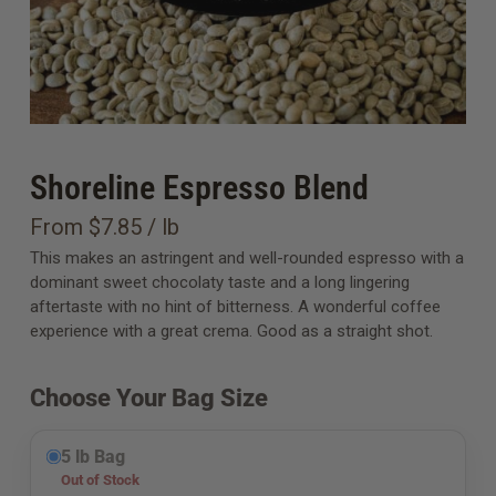
Shoreline Espresso Blend
From $7.85 / lb
This makes an astringent and well-rounded espresso with a
dominant sweet chocolaty taste and a long lingering
aftertaste with no hint of bitterness. A wonderful coffee
experience with a great crema. Good as a straight shot.
Choose Your Bag Size
5 lb Bag
Out of Stock