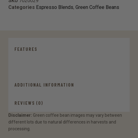
SKU
7020029
Categories
Espresso Blends
,
Green Coffee Beans
FEATURES
ADDITIONAL INFORMATION
REVIEWS (0)
Disclaimer:
Green coffee bean images may vary between
different lots due to natural differences in harvests and
processing.