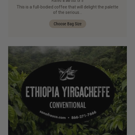
Rated
5.00
out of 5
This is a full-bodied coffee that will delight the palette
of the serious…
Choose Bag Size