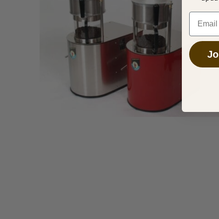
Overhead
Email
Jo
MARCH 29, 2025
Tips to Start Your Coffee Roasting
Business
APRIL 14, 2016
Your Next Coffee Roasting Machine
Operating a successful independent coffee shop
requires careful business planning.
Sonofresco offers an extensive line of state of
DECEMBER 23, 2015
the art commercial coffee roasting machines.
Tips For better Home Roasting
Based Coffee