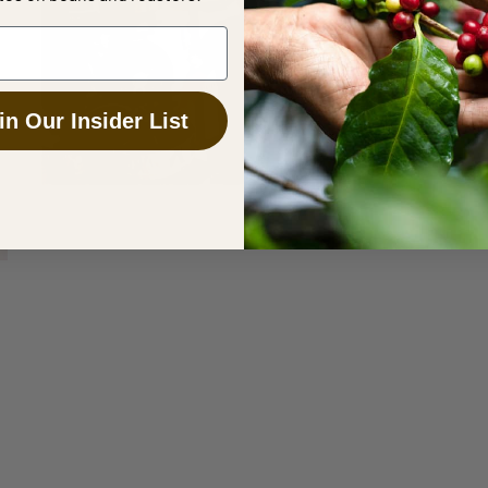
in Our Insider List
SEPTEMBER 1, 2017
Computerised Coffee Roasting is a
Game Changer for the Industry
MARCH 14, 2016
4 Essentials to Improving the
Taste of Your Roasted Coffee
Sonofresco offers coffee roasting machines for
a variety of needs and sizes to help brew the