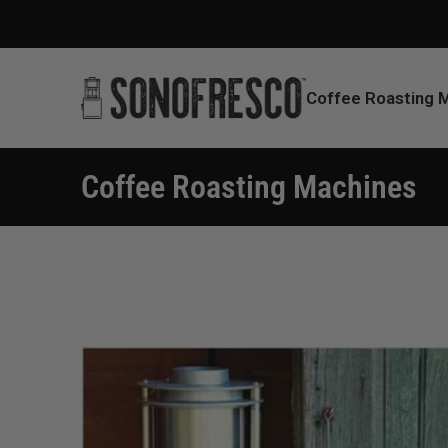
Coffee Roasting 
Coffee Roasting Machines
You