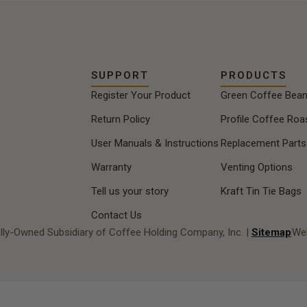
perfect cup of coffee.
SUPPORT
PRODUCTS
Register Your Product
Green Coffee Bea
Return Policy
Profile Coffee Roa
User Manuals & Instructions
Replacement Parts
Warranty
Venting Options
Tell us your story
Kraft Tin Tie Bags
Contact Us
lly-Owned Subsidiary of Coffee Holding Company, Inc. |
Sitemap
Web