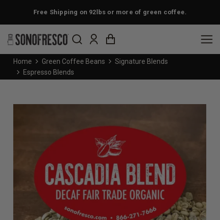
Free Shipping on 92lbs or more of green coffee.
You are here:
Home
Green Coffee Beans
Signature Blends
Espresso Blends