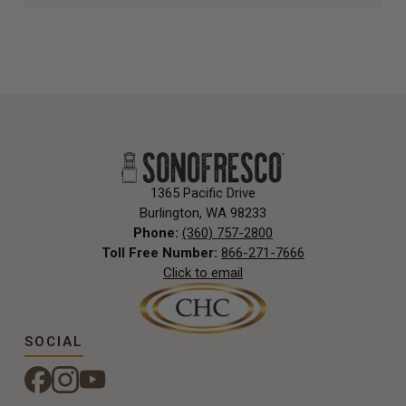
1365 Pacific Drive
Burlington, WA 98233
Phone:
(360) 757-2800
Toll Free Number:
866-271-7666
Click to email
SOCIAL