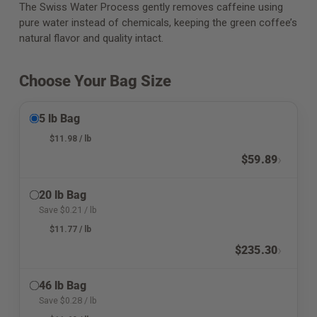
The Swiss Water Process gently removes caffeine using
pure water instead of chemicals, keeping the green coffee’s
natural flavor and quality intact.
Choose Your Bag Size
5 lb Bag
$
11.98
/ lb
›
$
59.89
20 lb Bag
Save
$
0.21
/ lb
$
11.77
/ lb
›
$
235.30
46 lb Bag
Save
$
0.28
/ lb