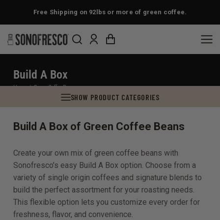
Free Shipping on 92lbs or more of green coffee.
Build A Box
You are here:
Home
Green Coffee Beans
SHOW PRODUCT CATEGORIES
Build A Box of Green Coffee Beans
Create your own mix of green coffee beans with
Sonofresco’s easy Build A Box option. Choose from a
variety of single origin coffees and signature blends to
build the perfect assortment for your roasting needs.
This flexible option lets you customize every order for
freshness, flavor, and convenience.