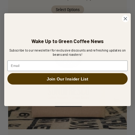
Select Options
Wake Up to Green Coffee News
Subscribe to our newsletter for exclusive discounts and refreshing updates on
beans and roasters!
Email
Join Our Insider List