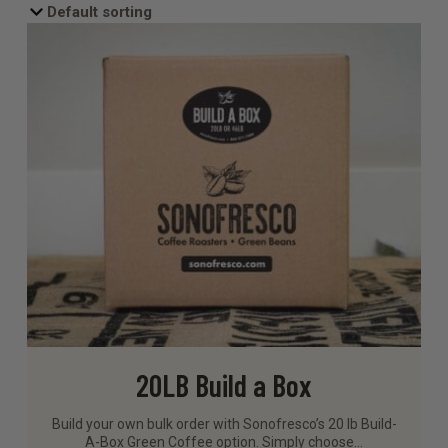
20LB Build a Box
Build your own bulk order with Sonofresco’s 20 lb Build-
A-Box Green Coffee option. Simply choose…