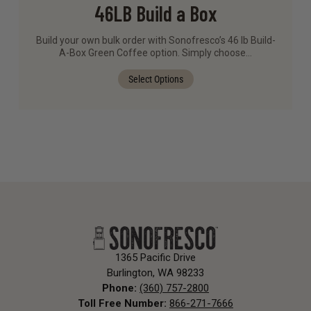
46LB Build a Box
Build your own bulk order with Sonofresco’s 46 lb Build-
A-Box Green Coffee option. Simply choose…
Select Options
1365 Pacific Drive
Burlington, WA 98233
Phone:
(360) 757-2800
Toll Free Number:
866-271-7666