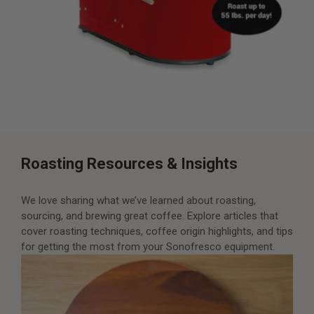
Roasting Resources & Insights
We love sharing what we’ve learned about roasting,
sourcing, and brewing great coffee. Explore articles that
cover roasting techniques, coffee origin highlights, and tips
for getting the most from your Sonofresco equipment.