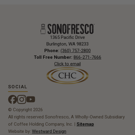
1365 Pacific Drive
Burlington, WA 98233
Phone:
(360) 757-2800
Toll Free Number:
866-271-7666
Click to email
SOCIAL
© Copyright 2026
All rights reserved Sonofresco, A Wholly-Owned Subsidiary
of Coffee Holding Company, Inc. |
Sitemap
Website by:
Westward Design