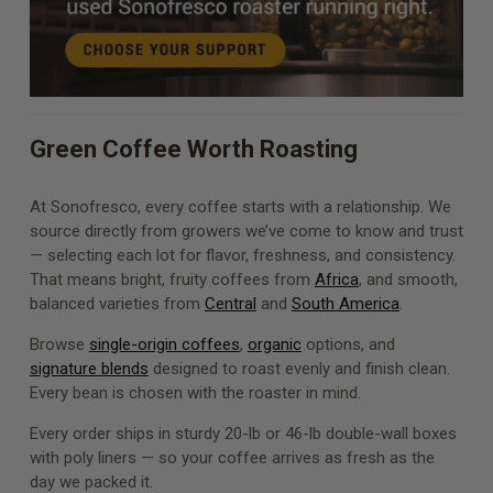
Green Coffee Worth Roasting
At Sonofresco, every coffee starts with a relationship. We
source directly from growers we’ve come to know and trust
— selecting each lot for flavor, freshness, and consistency.
That means bright, fruity coffees from
Africa
, and smooth,
balanced varieties from
Central
and
South America
.
Browse
single-origin coffees
,
organic
options, and
signature blends
designed to roast evenly and finish clean.
Every bean is chosen with the roaster in mind.
Every order ships in sturdy 20-lb or 46-lb double-wall boxes
with poly liners — so your coffee arrives as fresh as the
day we packed it.