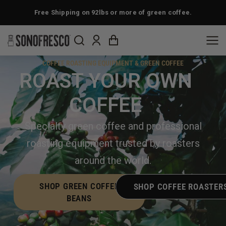
Free Shipping on 92lbs or more of green coffee.
COFFEE ROASTING EQUIPMENT & GREEN COFFEE
ROAST YOUR OWN
COFFEE
Specialty green coffee and professional
roasting equipment trusted by roasters
around the world.
SHOP GREEN COFFEE
SHOP COFFEE ROASTER
BEANS