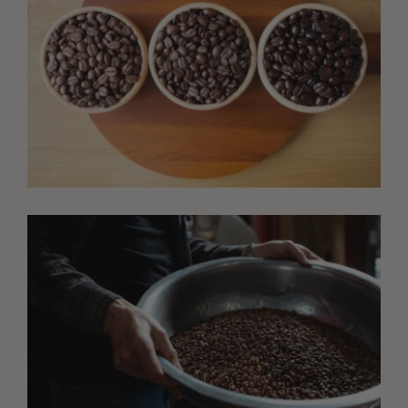
AUGUST 6, 2026
One Coffee, Three Roasts: Build a Tasting Flight
That Teaches You More
Roast one green coffee three ways and taste the
results side by side. This simple tasting flight reveals
how roast level changes sweetness, acidity, body,
aroma, and flavor.