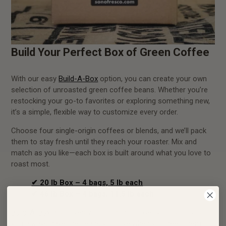
Build Your Perfect Box of Green Coffee
With our easy
Build-A-Box
option, you can create your own
selection of unroasted green coffee beans. Whether you’re
restocking your go-to favorites or exploring something new,
it’s a simple, flexible way to customize every order.
Choose four single-origin coffees or blends, and we’ll pack
them to stay fresh until they reach your roaster. Mix and
match as you like—each box is built around what you love to
roast most.
✔ 20 lb Box – 4 bags, 5 lb each
✔ 46 lb Box – 4 bags, 11.5 lb each
Build-A-Box
also gives you full control over your supply, so
you always have the beans you love when you need them.