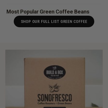
Most Popular Green Coffee Beans
SHOP OUR FULL LIST GREEN COFFEE