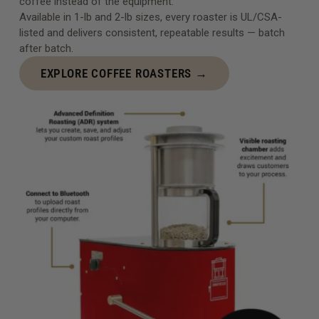
coffee instead of the equipment.
Available in 1-lb and 2-lb sizes, every roaster is UL/CSA-
listed and delivers consistent, repeatable results — batch
after batch.
EXPLORE COFFEE ROASTERS →