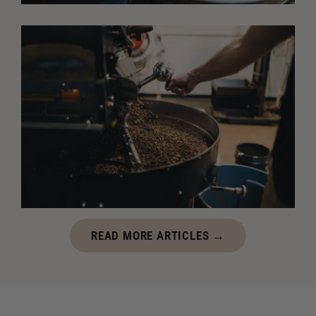
JULY 7, 2026
Why Freshly Roasted Coffee Tastes Better After It
Rests
Freshly roasted coffee tastes best after it has time
to rest. Learn how degassing improves flavor,
aroma, and balance before brewing.
JUNE 24, 2026
READ MORE ARTICLES →
The Most Common Mistakes Coffee Roasters Make
Every coffee roaster makes mistakes. Learn how to
avoid common roasting errors, improve consistency,
and get the most flavor from every batch of coffee.