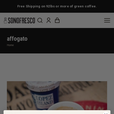
Free Shipping on 92lbs or more of green coffee.
affogato
You are here:
Home