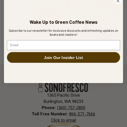
Wake Up to Green Coffee News
Subscribe to our newsletter for exclusive discounts and refreshing updates on
beans and roasters!
Email
MAY 13, 2024
The Perfect Pairing: Coffee and Ice Cream Come
Join Our Insider List
Together in the Affogato
Hot espresso meets cold gelato in the classic Italian
affogato, a creamy coffee-filled delight that turns
any moment into something special.
1365 Pacific Drive
Burlington, WA 98233
Phone:
(360) 757-2800
Toll Free Number:
866-271-7666
Click to email