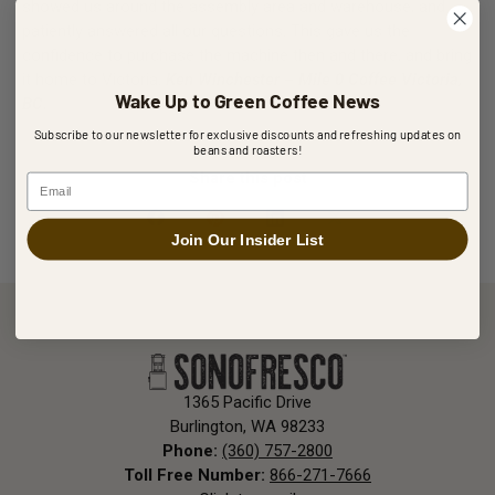
showed us around the assembly area and warehouse, and
patiently answered all our questions. This gave us the
confidence to purchase the machine then and there, and bring
it home to Victoria.
Ken Winchester – Mile 0 Coffee Victoria,
Wake Up to Green Coffee News
BC.
Subscribe to our newsletter for exclusive discounts and refreshing updates on
beans and roasters!
Share this post
Email
Join Our Insider List
1365 Pacific Drive
Burlington, WA 98233
Phone:
(360) 757-2800
Toll Free Number:
866-271-7666