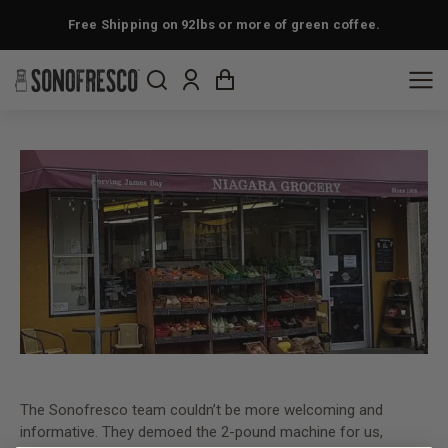
Free Shipping on 92lbs or more of green coffee.
The Sonofresco team couldn’t be more welcoming and
informative. They demoed the 2-pound machine for us,