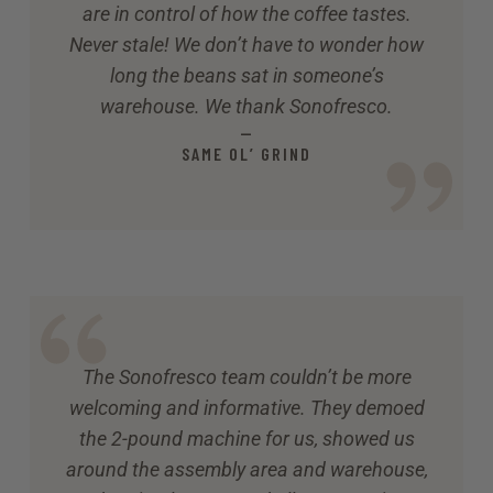
are in control of how the coffee tastes.
Never stale! We don’t have to wonder how
long the beans sat in someone’s
warehouse. We thank Sonofresco.
—
SAME OL’ GRIND
The Sonofresco team couldn’t be more
welcoming and informative. They demoed
the 2-pound machine for us, showed us
around the assembly area and warehouse,