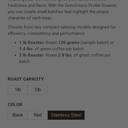
freshness and flavor. With the Sonofresco Profile Roaster,
you can create small batches that highlight the unique
character of each bean.
Choose from two compact tabletop models designed for
efficiency, consistency, and performance.
1 lb Roaster:
Roast
120 grams
(sample batch)
or
1.4 lbs.
of green coffee per batch.
2 lb Roaster:
Roast
2.8 lbs.
of green coffee per
batch.
ROAST CAPACITY
1lb
2lb
COLOR
Black
Red
Stainless Steel