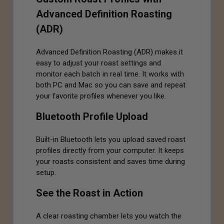
Advanced Definition Roasting
(ADR)
Advanced Definition Roasting (ADR) makes it
easy to adjust your roast settings and
monitor each batch in real time. It works with
both PC and Mac so you can save and repeat
your favorite profiles whenever you like.
Bluetooth Profile Upload
Built-in Bluetooth lets you upload saved roast
profiles directly from your computer. It keeps
your roasts consistent and saves time during
setup.
See the Roast in Action
A clear roasting chamber lets you watch the