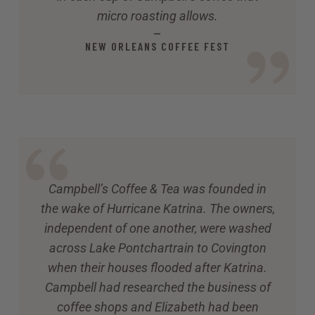
micro roasting allows.
—
NEW ORLEANS COFFEE FEST
Campbell’s Coffee & Tea was founded in
the wake of Hurricane Katrina. The owners,
independent of one another, were washed
across Lake Pontchartrain to Covington
when their houses flooded after Katrina.
Campbell had researched the business of
coffee shops and Elizabeth had been