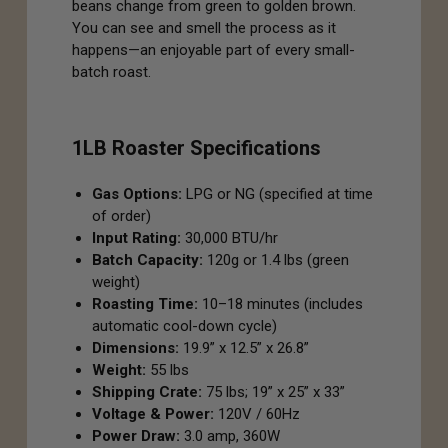
beans change from green to golden brown.
You can see and smell the process as it
happens—an enjoyable part of every small-
batch roast.
1LB Roaster Specifications
Gas Options:
LPG or NG (specified at time
of order)
Input Rating:
30,000 BTU/hr
Batch Capacity:
120g or 1.4 lbs (green
weight)
Roasting Time:
10–18 minutes (includes
automatic cool-down cycle)
Dimensions:
19.9” x 12.5” x 26.8”
Weight:
55 lbs
Shipping Crate:
75 lbs; 19” x 25” x 33”
Voltage & Power:
120V / 60Hz
Power Draw:
3.0 amp, 360W