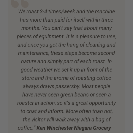
We roast 3-4 times/week and the machine
has more than paid for itself within three
months. You can’t say that about many
pieces of equipment. It is a pleasure to use,
and once you get the hang of cleaning and
maintenance, these steps become second
nature and simply part of each roast. In
good weather we set it up in front of the
store and the aroma of roasting coffee
always draws passersby. Most people
have never seen green beans or seen a
roaster in action, so it’s a great opportunity
to chat and inform. More often than not,
the visitor will walk away with a bag of
coffee.”
Ken Winchester Niagara Grocery –