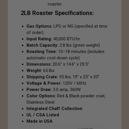
roaster.
2LB Roaster Specifications:
Gas Options:
LPG or NG (specified at time
of order)
Input Rating:
45,000 BTU/hr
Batch Capacity:
2.8 lbs (green weight)
Roasting Time:
10–18 minutes (includes
automatic cool-down cycle)
Dimensions:
20.6” x 14.6” x 29.5”
Weight:
65 lbs
Shipping Crate:
95 lbs; 19” x 25” x 33”
Voltage & Power:
120V / 60Hz
Power Draw:
3.0 amp, 360W
Color Options:
Red & Black powder coat,
Stainless Steel
Integrated Chaff Collection
UL / CSA Listed
Made in USA