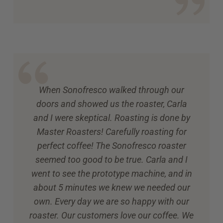
When Sonofresco walked through our
doors and showed us the roaster, Carla
and I were skeptical. Roasting is done by
Master Roasters! Carefully roasting for
perfect coffee! The Sonofresco roaster
seemed too good to be true. Carla and I
went to see the prototype machine, and in
about 5 minutes we knew we needed our
own. Every day we are so happy with our
roaster. Our customers love our coffee. We