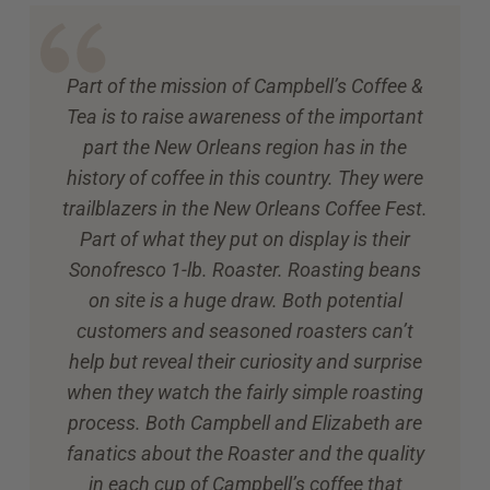
Part of the mission of Campbell’s Coffee &
Tea is to raise awareness of the important
part the New Orleans region has in the
history of coffee in this country. They were
trailblazers in the New Orleans Coffee Fest.
Part of what they put on display is their
Sonofresco 1-lb. Roaster. Roasting beans
on site is a huge draw. Both potential
customers and seasoned roasters can’t
help but reveal their curiosity and surprise
when they watch the fairly simple roasting
process. Both Campbell and Elizabeth are
fanatics about the Roaster and the quality
in each cup of Campbell’s coffee that