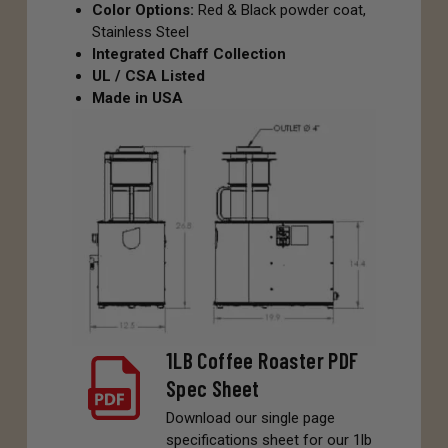
Color Options:
Red & Black powder coat,
Stainless Steel
Integrated Chaff Collection
UL / CSA Listed
Made in USA
1LB Coffee Roaster PDF
Spec Sheet
Download our single page
specifications sheet for our 1lb