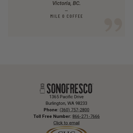
Victoria, BC.
—
MILE O COFFEE
1365 Pacific Drive
Burlington, WA 98233
Phone:
(360) 757-2800
Toll Free Number:
866-271-7666
Click to email