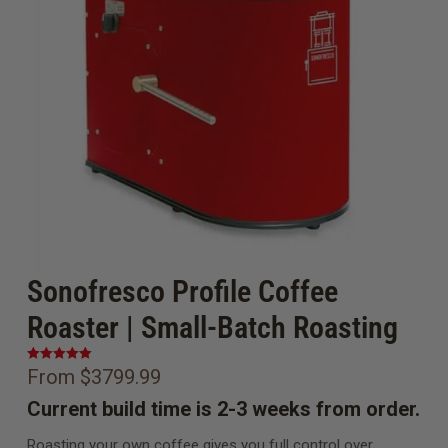
Sonofresco Profile Coffee
Roaster | Small-Batch Roasting
From $3799.99
Current build time is 2-3 weeks from order.
Roasting your own coffee gives you full control over