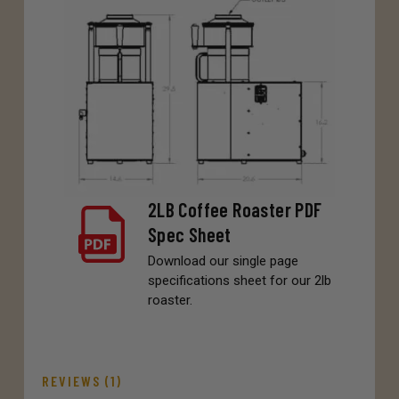
2LB Coffee Roaster PDF
Spec Sheet
Download our single page
specifications sheet for our 2lb
roaster.
REVIEWS (1)