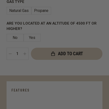
GAS TYPE
Natural Gas
Propane
ARE YOU LOCATED AT AN ALTITUDE OF 4500 FT OR
HIGHER?
No
Yes
ADD TO CART
FEATURES