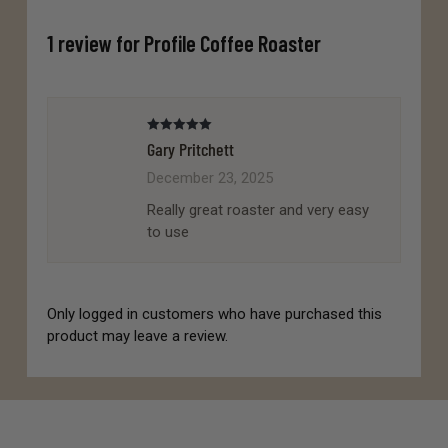
1 review for
Profile Coffee Roaster
Rated
5
out
Gary Pritchett
of 5
December 23, 2025
Really great roaster and very easy
to use
Only logged in customers who have purchased this
product may leave a review.