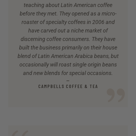
teaching about Latin American coffee
before they met. They opened as a micro-
roaster of specialty coffees in 2006 and
have carved out a niche market of
discerning coffee consumers. They have
built the business primarily on their house
blend of Latin American Arabica beans, but
occasionally will roast single origin beans
and new blends for special occasions.
—
CAMPBELLS COFFEE & TEA