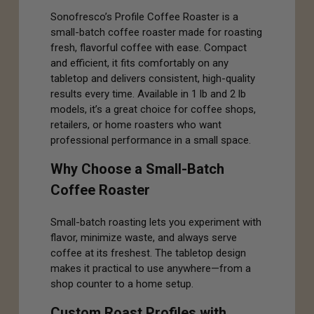
Sonofresco’s Profile Coffee Roaster is a
small-batch coffee roaster made for roasting
fresh, flavorful coffee with ease. Compact
and efficient, it fits comfortably on any
tabletop and delivers consistent, high-quality
results every time. Available in 1 lb and 2 lb
models, it’s a great choice for coffee shops,
retailers, or home roasters who want
professional performance in a small space.
Why Choose a Small-Batch
Coffee Roaster
Small-batch roasting lets you experiment with
flavor, minimize waste, and always serve
coffee at its freshest. The tabletop design
makes it practical to use anywhere—from a
shop counter to a home setup.
Custom Roast Profiles with