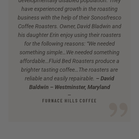
developmentally disabled population. They
have experienced growth in the roasting
business with the help of their Sonosfresco
Coffee Roasters. Owner, David Bladwin and
his daughter Erin enjoy using their roasters
for the following reasons: “We needed
something simple…We needed something
affordable…Fluid Bed Roasters produce a
brighter tasting coffee…The roasters are
reliable and easily repairable.
– David
Baldwin – Westminster, Maryland
—
FURNACE HILLS COFFEE