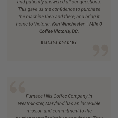
and patiently answered all our questions.
This gave us the confidence to purchase
the machine then and there, and bring it
home to Victoria.
Ken Winchester – Mile 0
Coffee Victoria, BC.
—
NIAGARA GROCERY
Furnace Hills Coffee Company in
Westminster, Maryland has an incredible
mission and commitment to the