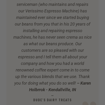
serviceman (who maintains and repairs
our Verissimo Espresso Machine) has
maintained ever since we started buying
our beans from you that in his 20 years of
installing and repairing espresso
machines, he has never seen crema as nice
as what our beans produce. Our
customers are so pleased with our
espresso and I tell them all about your
company and how you had a world
renowned coffee expert come in to come
up the various blends that we use. Thank
you for doing what you do so well!
– Karen
Holbrrok - Kendallville, IN
—
DUDE’S DAIRY TREATS