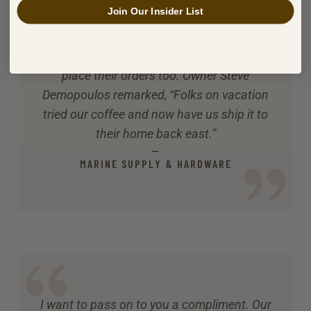
Join Our Insider List
their inventory. Boaters and fishermen love
to get their coffee roasted while they
wander the store aisles and locals call in to
place their orders too. Owner Steve
Demopoulos remarked, “Folks on vacation
tried our coffee and now have us ship it to
their home back east.”
—
MARINE SUPPLY & HARDWARE
I want to pass on to you a compliment. Our