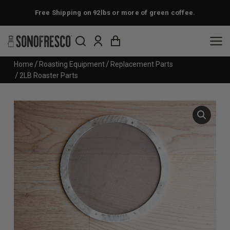
Free Shipping on 92lbs or more of green coffee.
You are here:
Home
Roasting Equipment
Replacement Parts
2LB Roaster Parts