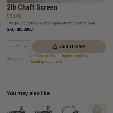
2lb Chaff Screen
$
50.00
Two pound coffee roaster replacement chaff screen.
SKU: 8050008
ADD TO CART
2LB Roaster Parts
Replacement Parts
Categories:
Roasting Equipment
You may also like