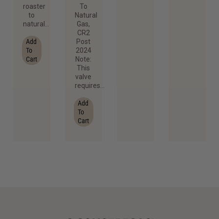
roaster
To
to
Natural
natural…
Gas,
CR2
Add
Post
To
2024
Cart
Note:
This
valve
requires…
Add
To
Cart