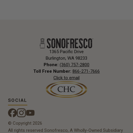
1365 Pacific Drive
Burlington, WA 98233
Phone:
(360) 757-2800
Toll Free Number:
866-271-7666
Click to email
SOCIAL
© Copyright 2026
All rights reserved Sonofresco, A Wholly-Owned Subsidiary