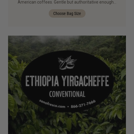
American coffees. Gentle but authoritative enough…
Choose Bag Size