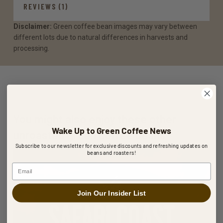
REVIEWS (1)
Disclaimer:
Green coffee bean images may vary between
different lots due to natural differences in harvests and
processing.
You might also enjoy these other
Wake Up to Green Coffee News
unroasted green coffee beans
Subscribe to our newsletter for exclusive discounts and refreshing updates on
beans and roasters!
Email
Join Our Insider List