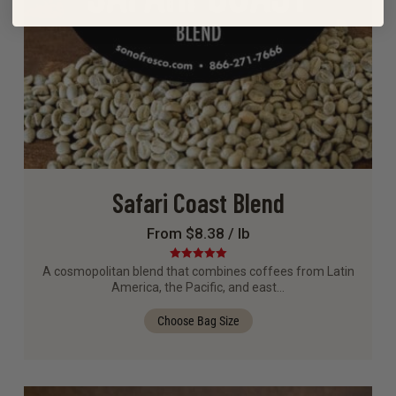
Safari Coast Blend
From $8.38 / lb
Rated
5.00
A cosmopolitan blend that combines coffees from Latin
out of 5
America, the Pacific, and east…
Choose Bag Size