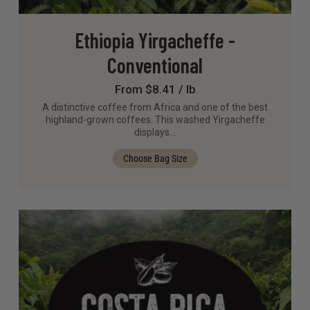
Ethiopia Yirgacheffe -
Conventional
From $8.41 / lb
A distinctive coffee from Africa and one of the best
highland-grown coffees. This washed Yirgacheffe
displays…
Choose Bag Size