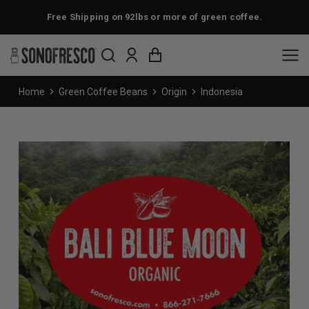
Free Shipping on 92lbs or more of green coffee.
You are here:
Home
Green Coffee Beans
Origin
Indonesia