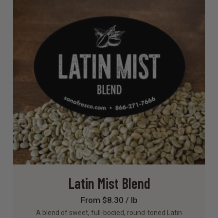
Latin Mist Blend
From $8.30 / lb
A blend of sweet, full-bodied, round-toned Latin