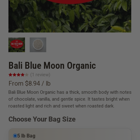
Bali Blue Moon Organic
(
1
review
)
From $8.94 / lb
Bali Blue Moon Organic has a thick, smooth body with notes
of chocolate, vanilla, and gentle spice. It tastes bright when
roasted light and rich and sweet when roasted dark.
Choose Your Bag Size
5 lb Bag