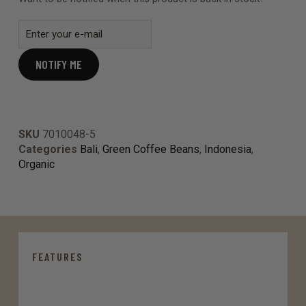
NOTIFY ME
SKU
7010048-5
Categories
Bali
,
Green Coffee Beans
,
Indonesia
,
Organic
FEATURES