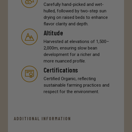
Carefully hand-picked and wet-
hulled, followed by two-step sun
drying on raised beds to enhance
flavor clarity and depth.
Altitude
Harvested at elevations of 1,500–
2,000m, ensuring slow bean
development for a richer and
more nuanced profile.
Certifications
Certified Organic, reflecting
sustainable farming practices and
respect for the environment.
ADDITIONAL INFORMATION