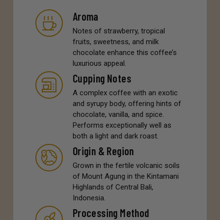
Aroma
Notes of strawberry, tropical
fruits, sweetness, and milk
chocolate enhance this coffee’s
luxurious appeal.
Cupping Notes
A complex coffee with an exotic
and syrupy body, offering hints of
chocolate, vanilla, and spice.
Performs exceptionally well as
both a light and dark roast.
Origin & Region
Grown in the fertile volcanic soils
of Mount Agung in the Kintamani
Highlands of Central Bali,
Indonesia.
Processing Method