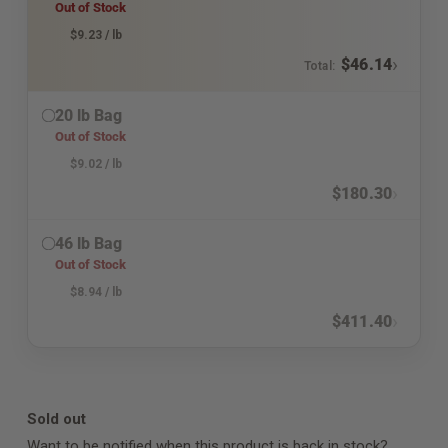
Out of Stock
$
9.23
/ lb
›
$
46.14
Total:
20 lb Bag
Out of Stock
$
9.02
/ lb
›
$
180.30
46 lb Bag
Out of Stock
$
8.94
/ lb
›
$
411.40
Sold out
Want to be notified when this product is back in stock?