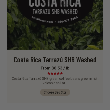
Costa Rica Tarrazú SHB Washed
From $8.53 / lb
Rated
5.00
Costa Rica Tarrazú SHB green coffee beans grow in rich
out of 5
volcanic soil at…
Choose Bag Size