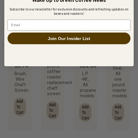
Subscribe to our newsletter for exclusive discounts and refreshing updates on
beans and roasters!
2lb
Brush,
Regulator
1lb
Email
Chaff
Wire
and
Chaff
Join Our Insider List
Screen
Chaff
Hose
Seal
Screen
LP
$
50.00
$
10.85
Two
Chaff
$
3.74
$
22.00
pound
Seal ,
coffee
Brush,
L.P.
All
roaster
Wire
48′,
one
replacement
Chaff
All
pound
chaff
Screen
propane
roaster
screen.
models
models.
Add
Add
To
Add
Add
To
Cart
To
To
Cart
Cart
Cart