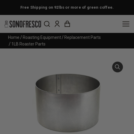
Free Shipping on 92lbs or more of green coffee.
You are here:
Home
Roasting Equipment
Replacement Parts
1LB Roaster Parts