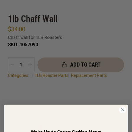
1lb Chaff Wall
$
34.00
Chaff wall for 1LB Roasters
SKU: 4057090
ADD TO CART
Categories:
1LB Roaster Parts
Replacement Parts
You may also like
Wake Up to Green Coffee News