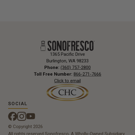
1365 Pacific Drive
Burlington, WA 98233
Phone:
(360) 757-2800
Toll Free Number:
866-271-7666
Click to email
SOCIAL
© Copyright 2026
All rights reserved Sonofresco, A Wholly-Owned Subsidiary