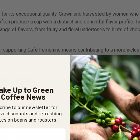
.
d for its exceptional quality. Grown and harvested by women who
often produce a cup with a distinct and delightful flavor profile. 
 range of flavors, from fruity and floral undertones to hints of cho
 supporting Café Femenino means contributing to a more inclusiv
of women in coffee-producing communities who have overcome ch
empowerment, equality, and the potential for positive change in t
ake Up to Green
Coffee News
ribe to our newsletter for
Out Of Stock
ive discounts and refreshing
es on beans and roasters!