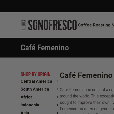
Coffee Roasting 
Café Femenino
You are here:
SHOP BY ORIGIN
Café Femenino 
Central America
South America
Café Femenino is not just a 
around the world. This excepti
Africa
sought to improve their own li
Indonesia
Femenino focuses on gender eq
Asia