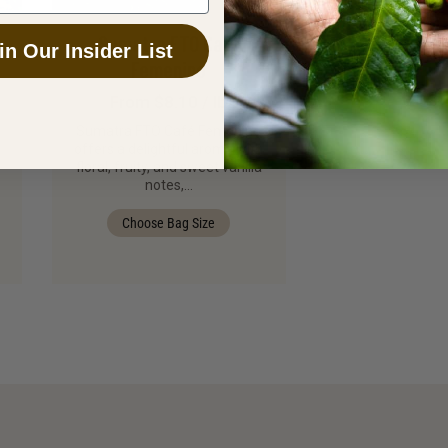
Sumatra FTO Café
in Our Insider List
Femenino
From $8.10 / lb
Sumatra FTO Café Femenino
offers a delightful aroma with
floral, fruity, and sweet vanilla
notes,…
Choose Bag Size