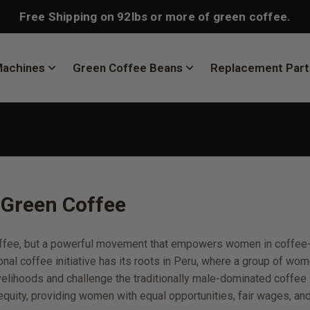
Free Shipping on 92lbs or more of green coffee.
Machines
Green Coffee Beans
Replacement Part
Green Coffee
coffee, but a powerful movement that empowers women in coffee
onal coffee initiative has its roots in Peru, where a group of w
velihoods and challenge the traditionally male-dominated coffee 
uity, providing women with equal opportunities, fair wages, an