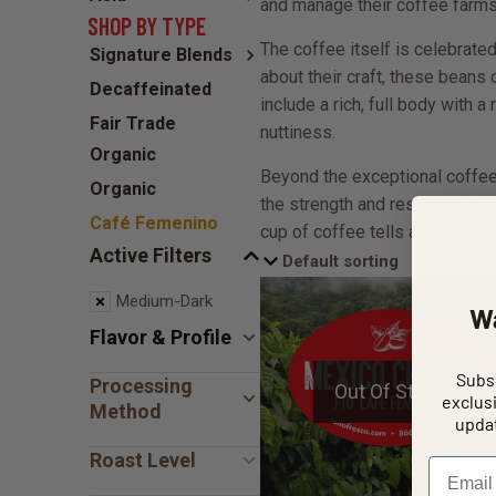
and manage their coffee farms
SHOP BY TYPE
The coffee itself is celebrate
Signature Blends
about their craft, these beans 
Decaffeinated
include a rich, full body with a
Fair Trade
nuttiness.
Organic
Beyond the exceptional coffee,
Organic
the strength and resilience 
Café Femenino
cup of coffee tells a story of 
Active Filters
Medium-Dark
W
Flavor & Profile
Subsc
Processing
Out Of Stock
exclus
Method
updat
Roast Level
Email