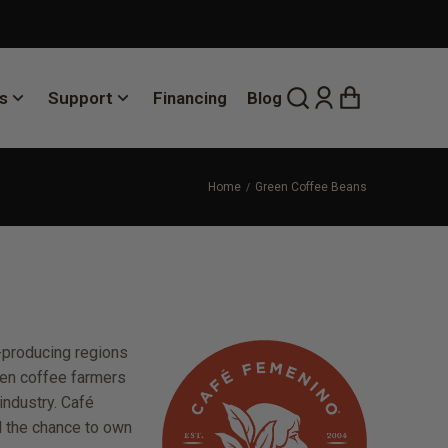
s
Support
Financing
Blog
Home
Green Coffee Beans
-producing regions
omen coffee farmers
industry. Café
d the chance to own