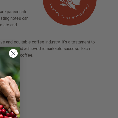
 are passionate
Tasting notes can
colate and
e and equitable coffee industry. It’s a testament to
allenges and achieved remarkable success. Each
he world of coffee.