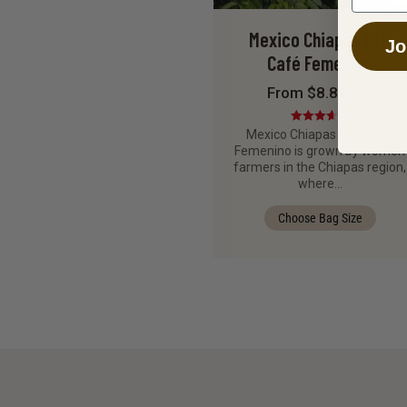
Mexico Chiapas FTO
Jo
Café Femenino
From $8.88 / lb
Rated
Mexico Chiapas FTO Café
3.67
out
Femenino is grown by women
of 5
farmers in the Chiapas region,
where…
Choose Bag Size