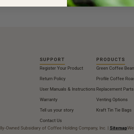
SUPPORT
PRODUCTS
Register Your Product
Green Coffee Bea
Return Policy
Profile Coffee Roa
User Manuals & Instructions
Replacement Parts
Warranty
Venting Options
Tell us your story
Kraft Tin Tie Bags
Contact Us
lly-Owned Subsidiary of Coffee Holding Company, Inc. |
Sitemap
Web