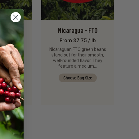
 Mzuzu
Nicaragua - FTO
rry
From $7.75 / lb
8 / lb
Nicaraguan FTO green beans
stand out for their smooth,
and complex,
well-rounded flavor. They
u Peaberry
feature a medium…
ans from the
erative…
Choose Bag Size
g Size