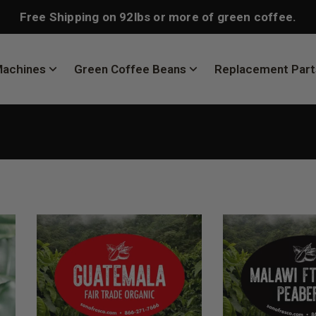
Free Shipping on 92lbs or more of green coffee.
Machines
Green Coffee Beans
Replacement Part