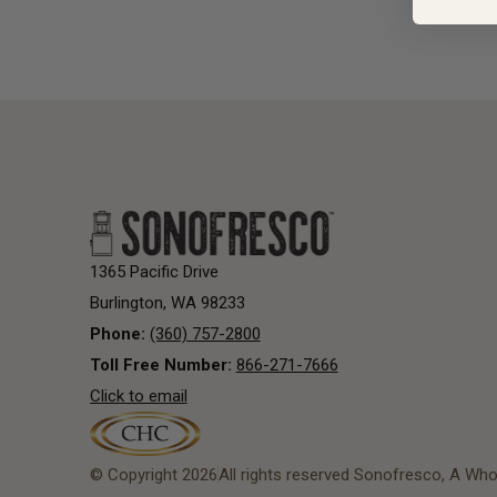
1365 Pacific Drive
Burlington, WA 98233
Phone:
(360) 757-2800
Toll Free Number:
866-271-7666
Click to email
© Copyright 2026
All rights reserved Sonofresco, A Who