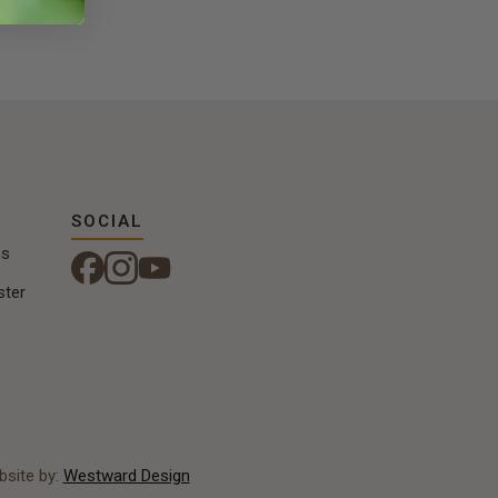
SOCIAL
ns
ster
site by:
Westward Design