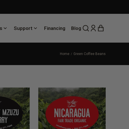
s
Support
Financing
Blog
Home
Green Coffee Beans